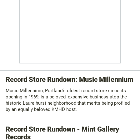
Record Store Rundown: Music Millennium
Music Millennium, Portland’s oldest record store since its
opening in 1969, is a beloved, expansive business atop the
historic Laurelhurst neighborhood that merits being profiled
by an equally beloved KMHD host.
Record Store Rundown - Mint Gallery
Records