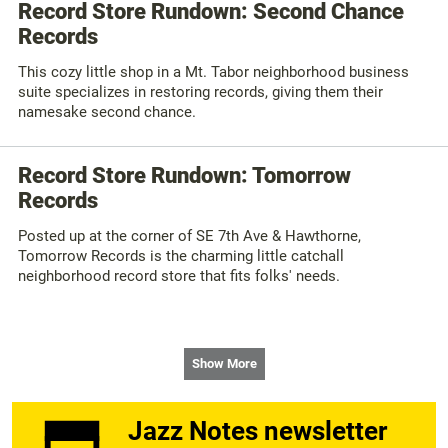
Record Store Rundown: Second Chance
Records
This cozy little shop in a Mt. Tabor neighborhood business
suite specializes in restoring records, giving them their
namesake second chance.
Record Store Rundown: Tomorrow
Records
Posted up at the corner of SE 7th Ave & Hawthorne,
Tomorrow Records is the charming little catchall
neighborhood record store that fits folks' needs.
Show More
Jazz Notes newsletter