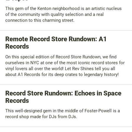
This gem of the Kenton neighborhood is an artistic nucleus
of the community with quality selection and a real
connection to this charming street.
Remote Record Store Rundown: A1
Records
On this special edition of Record Store Rundown, we find
ourselves in NYC at one of the most iconic record stores for
vinyl lovers all over the world! Let Rev Shines tell you all
about A1 Records for its deep crates to legendary history!
Record Store Rundown: Echoes in Space
Records
This well-designed gem in the middle of Foster-Powell is a
record shop made for DJs from DJs.