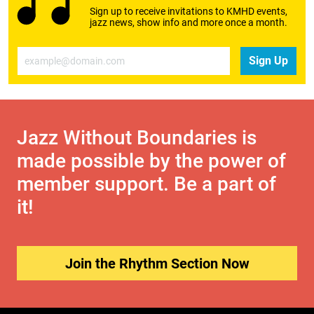
Sign up to receive invitations to KMHD events,
jazz news, show info and more once a month.
Email
Sign Up
Jazz Without Boundaries is
made possible by the power of
member support. Be a part of
it!
Join the Rhythm Section Now