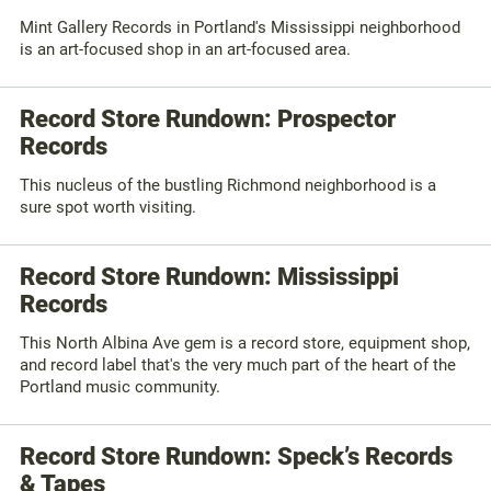
Mint Gallery Records in Portland's Mississippi neighborhood
is an art-focused shop in an art-focused area.
Record Store Rundown: Prospector
Records
This nucleus of the bustling Richmond neighborhood is a
sure spot worth visiting.
Record Store Rundown: Mississippi
Records
This North Albina Ave gem is a record store, equipment shop,
and record label that's the very much part of the heart of the
Portland music community.
Record Store Rundown: Speck’s Records
& Tapes