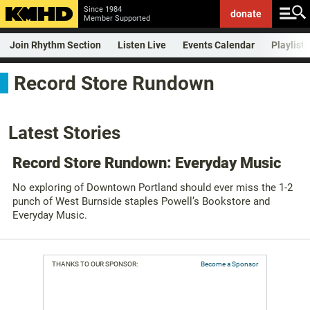
Since 1984
donate
Member Supported
Join Rhythm Section
Listen Live
Events Calendar
Playlist
Record Store Rundown
Latest Stories
Record Store Rundown: Everyday Music
No exploring of Downtown Portland should ever miss the 1-2
punch of West Burnside staples Powell’s Bookstore and
Everyday Music.
THANKS TO OUR SPONSOR:
Become a Sponsor