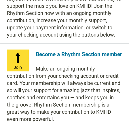
support the music you love on KMHD! Join the
Rhythm Section now with an ongoing monthly
contribution, increase your monthly support,
update your payment information, or switch to
your checking account using the buttons below.
Become a Rhythm Section member
Make an ongoing monthly
contribution from your checking account or credit
card. Your membership will always be current and
so will your support for amazing jazz that inspires,
soothes and entertains you — and keeps you in
the groove! Rhythm Section membership is a
great way to make your contribution to KMHD
even more powerful.