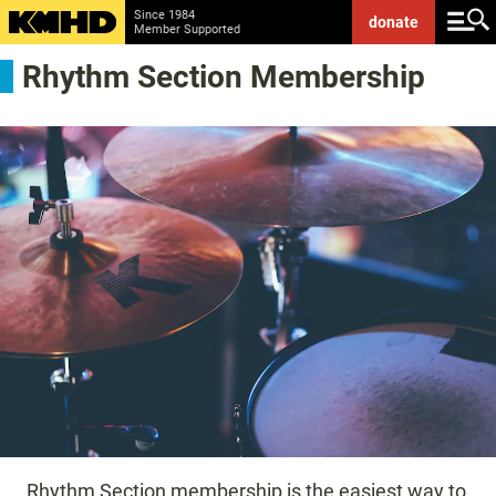
Since 1984
donate
Member Supported
Rhythm Section Membership
Rhythm Section membership is the easiest way to