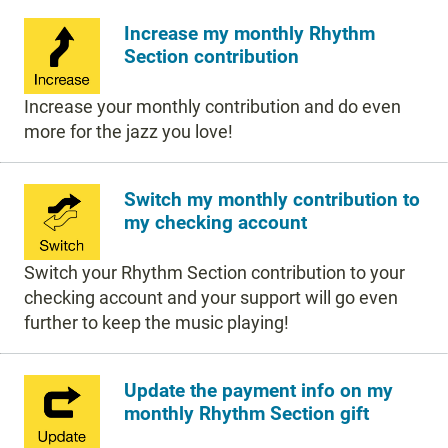
Increase my monthly Rhythm
Section contribution
Increase your monthly contribution and do even
more for the jazz you love!
Switch my monthly contribution to
my checking account
Switch your Rhythm Section contribution to your
checking account and your support will go even
further to keep the music playing!
Update the payment info on my
monthly Rhythm Section gift