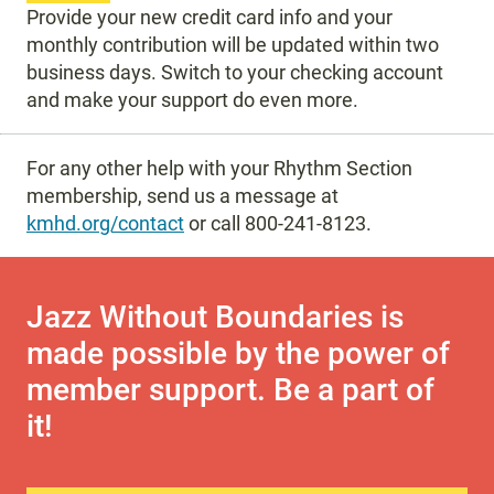
Provide your new credit card info and your
monthly contribution will be updated within two
business days. Switch to your checking account
and make your support do even more.
For any other help with your Rhythm Section
membership, send us a message at
kmhd.org/contact
or call 800-241-8123.
Jazz Without Boundaries is
made possible by the power of
member support. Be a part of
it!