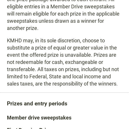
eligible entries in a Member Drive sweepstakes
will remain eligible for each prize in the applicable
sweepstakes unless drawn as a winner for
another prize.
KMHD may, in its sole discretion, choose to
substitute a prize of equal or greater value in the
event the offered prize is unavailable. Prizes are
not redeemable for cash, exchangeable or
transferable. All taxes on prizes, including but not
limited to Federal, State and local income and
sales taxes, are the responsibility of the winners.
Prizes and entry periods
Member drive sweepstakes