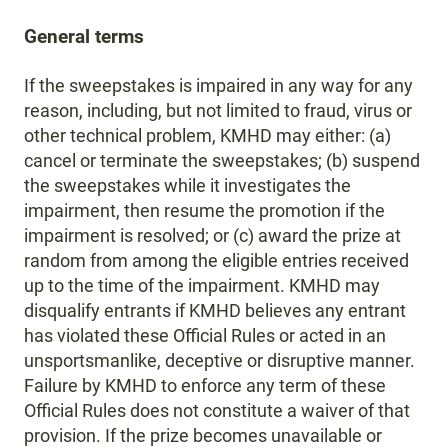
General terms
If the sweepstakes is impaired in any way for any
reason, including, but not limited to fraud, virus or
other technical problem, KMHD may either: (a)
cancel or terminate the sweepstakes; (b) suspend
the sweepstakes while it investigates the
impairment, then resume the promotion if the
impairment is resolved; or (c) award the prize at
random from among the eligible entries received
up to the time of the impairment. KMHD may
disqualify entrants if KMHD believes any entrant
has violated these Official Rules or acted in an
unsportsmanlike, deceptive or disruptive manner.
Failure by KMHD to enforce any term of these
Official Rules does not constitute a waiver of that
provision. If the prize becomes unavailable or