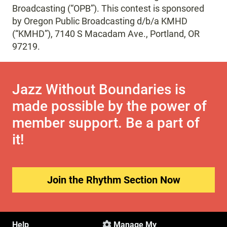
Broadcasting (“OPB”). This contest is sponsored
by Oregon Public Broadcasting d/b/a KMHD
(“KMHD”), 7140 S Macadam Ave., Portland, OR
97219.
Jazz Without Boundaries is
made possible by the power of
member support. Be a part of
it!
Join the Rhythm Section Now
Help
Manage My
