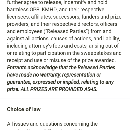
further agree to release, indemnify and hold
harmless OPB, KMHD, and their respective
licensees, affiliates, successors, funders and prize
providers, and their respective directors, officers
and employees (“Released Parties”) from and
against all actions, causes of actions, and liability,
including attorney’s fees and costs, arising out of
or relating to participation in the sweepstakes and
receipt and use or misuse of the prize awarded.
Entrants acknowledge that the Released Parties
have made no warranty, representation or
guarantee, expressed or implied, relating to any
prize. ALL PRIZES ARE PROVIDED AS-IS.
Choice of law
All issues and questions concerning the