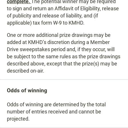
complete.
The potential winner may be required
to sign and return an Affidavit of Eligibility, release
of publicity and release of liability, and (if
applicable) tax form W-9 to KMHD.
One or more additional prize drawings may be
added at KMHD’s discretion during a Member
Drive sweepstakes period and, if they occur, will
be subject to the same rules as the prize drawings
described above, except that the prize(s) may be
described on-air.
Odds of winning
Odds of winning are determined by the total
number of entries received and cannot be
projected.