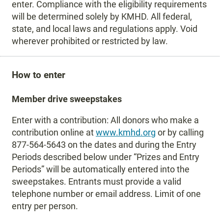
enter. Compliance with the eligibility requirements
will be determined solely by KMHD. All federal,
state, and local laws and regulations apply. Void
wherever prohibited or restricted by law.
How to enter
Member drive sweepstakes
Enter with a contribution: All donors who make a
contribution online at
www.kmhd.org
or by calling
877-564-5643 on the dates and during the Entry
Periods described below under “Prizes and Entry
Periods” will be automatically entered into the
sweepstakes. Entrants must provide a valid
telephone number or email address. Limit of one
entry per person.