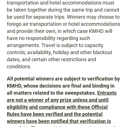
transportation and hotel accommodations must
be taken together during the same trip and cannot
be used for separate trips. Winners may choose to
forego air transportation or hotel accommodations
and provide their own, in which case KMHD will
have no responsibility regarding such
arrangements. Travel is subject to capacity
controls, availability, holiday and other blackout
dates, and certain other restrictions and
conditions.
All potential winners are subject to verification by
KMHD, whose decisions are final and binding in
all matters related to the sweepstakes.
Entrants
are not a winner of any prize unless and until
eligibility and compliance with these Official
Rules have been verified and the potential
winners have been notified that verification is