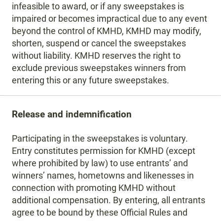
infeasible to award, or if any sweepstakes is
impaired or becomes impractical due to any event
beyond the control of KMHD, KMHD may modify,
shorten, suspend or cancel the sweepstakes
without liability. KMHD reserves the right to
exclude previous sweepstakes winners from
entering this or any future sweepstakes.
Release and indemnification
Participating in the sweepstakes is voluntary.
Entry constitutes permission for KMHD (except
where prohibited by law) to use entrants’ and
winners’ names, hometowns and likenesses in
connection with promoting KMHD without
additional compensation. By entering, all entrants
agree to be bound by these Official Rules and