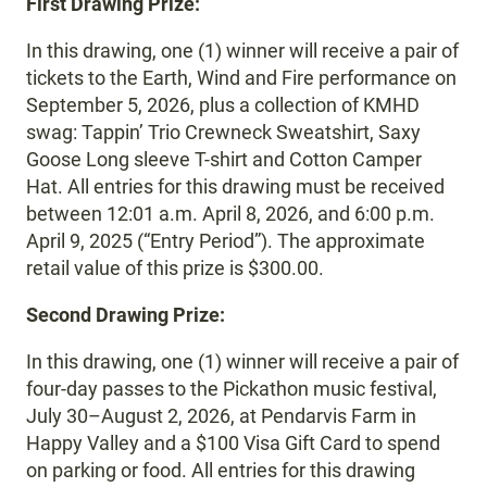
First Drawing Prize:
In this drawing, one (1) winner will receive a pair of
tickets to the Earth, Wind and Fire performance on
September 5, 2026, plus a collection of KMHD
swag: Tappin’ Trio Crewneck Sweatshirt, Saxy
Goose Long sleeve T-shirt and Cotton Camper
Hat. All entries for this drawing must be received
between 12:01 a.m. April 8, 2026, and 6:00 p.m.
April 9, 2025 (“Entry Period”). The approximate
retail value of this prize is $300.00.
Second Drawing Prize:
In this drawing, one (1) winner will receive a pair of
four-day passes to the Pickathon music festival,
July 30–August 2, 2026, at Pendarvis Farm in
Happy Valley and a $100 Visa Gift Card to spend
on parking or food. All entries for this drawing