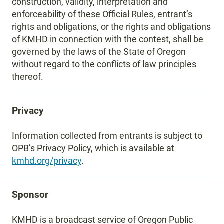
construction, validity, interpretation and
enforceability of these Official Rules, entrant’s
rights and obligations, or the rights and obligations
of KMHD in connection with the contest, shall be
governed by the laws of the State of Oregon
without regard to the conflicts of law principles
thereof.
Privacy
Information collected from entrants is subject to
OPB’s Privacy Policy, which is available at
kmhd.org/privacy
.
Sponsor
KMHD is a broadcast service of Oregon Public