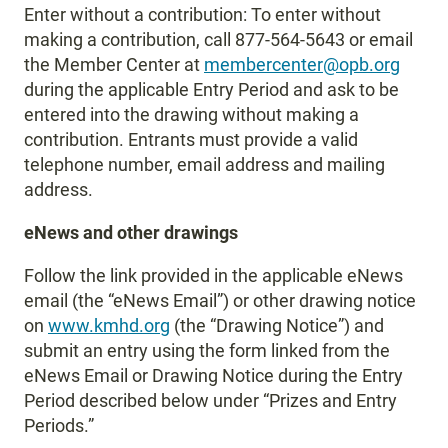
Enter without a contribution: To enter without
making a contribution, call 877-564-5643 or email
the Member Center at
membercenter@opb.org
during the applicable Entry Period and ask to be
entered into the drawing without making a
contribution. Entrants must provide a valid
telephone number, email address and mailing
address.
eNews and other drawings
Follow the link provided in the applicable eNews
email (the “eNews Email”) or other drawing notice
on
www.kmhd.org
(the “Drawing Notice”) and
submit an entry using the form linked from the
eNews Email or Drawing Notice during the Entry
Period described below under “Prizes and Entry
Periods.”