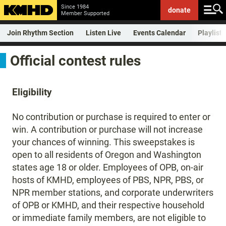
Since 1984
donate
Member Supported
Join Rhythm Section
Listen Live
Events Calendar
Playlist
Official contest rules
Eligibility
No contribution or purchase is required to enter or
win. A contribution or purchase will not increase
your chances of winning. This sweepstakes is
open to all residents of Oregon and Washington
states age 18 or older. Employees of OPB, on-air
hosts of KMHD, employees of PBS, NPR, PBS, or
NPR member stations, and corporate underwriters
of OPB or KMHD, and their respective household
or immediate family members, are not eligible to