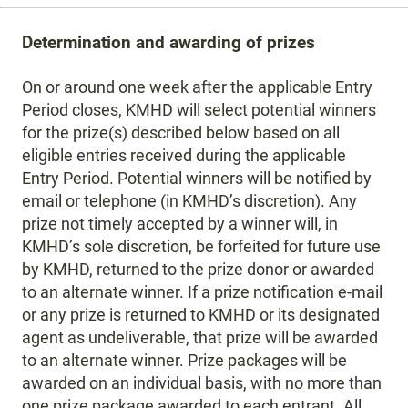
Determination and awarding of prizes
On or around one week after the applicable Entry
Period closes, KMHD will select potential winners
for the prize(s) described below based on all
eligible entries received during the applicable
Entry Period. Potential winners will be notified by
email or telephone (in KMHD’s discretion). Any
prize not timely accepted by a winner will, in
KMHD’s sole discretion, be forfeited for future use
by KMHD, returned to the prize donor or awarded
to an alternate winner. If a prize notification e-mail
or any prize is returned to KMHD or its designated
agent as undeliverable, that prize will be awarded
to an alternate winner. Prize packages will be
awarded on an individual basis, with no more than
one prize package awarded to each entrant. All