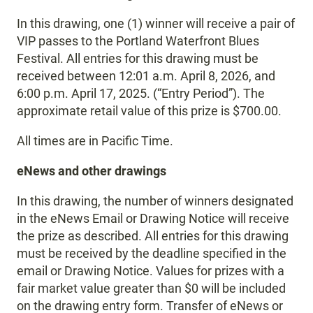
In this drawing, one (1) winner will receive a pair of
VIP passes to the Portland Waterfront Blues
Festival. All entries for this drawing must be
received between 12:01 a.m. April 8, 2026, and
6:00 p.m. April 17, 2025. (“Entry Period”). The
approximate retail value of this prize is $700.00.
All times are in Pacific Time.
eNews and other drawings
In this drawing, the number of winners designated
in the eNews Email or Drawing Notice will receive
the prize as described. All entries for this drawing
must be received by the deadline specified in the
email or Drawing Notice. Values for prizes with a
fair market value greater than $0 will be included
on the drawing entry form. Transfer of eNews or