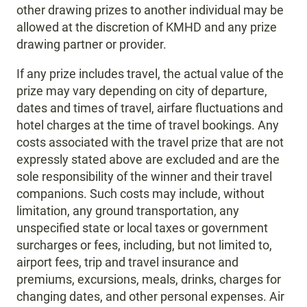
other drawing prizes to another individual may be
allowed at the discretion of KMHD and any prize
drawing partner or provider.
If any prize includes travel, the actual value of the
prize may vary depending on city of departure,
dates and times of travel, airfare fluctuations and
hotel charges at the time of travel bookings. Any
costs associated with the travel prize that are not
expressly stated above are excluded and are the
sole responsibility of the winner and their travel
companions. Such costs may include, without
limitation, any ground transportation, any
unspecified state or local taxes or government
surcharges or fees, including, but not limited to,
airport fees, trip and travel insurance and
premiums, excursions, meals, drinks, charges for
changing dates, and other personal expenses. Air