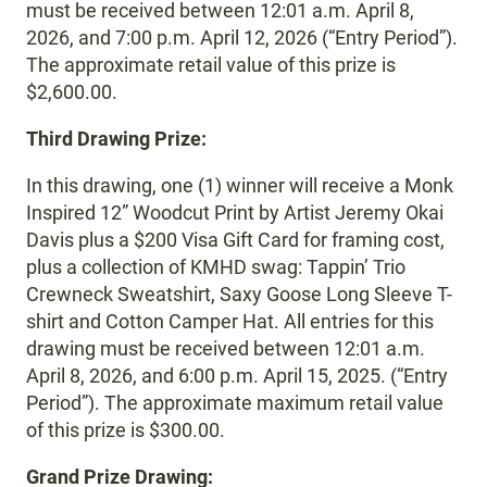
must be received between 12:01 a.m. April 8,
2026, and 7:00 p.m. April 12, 2026 (“Entry Period”).
The approximate retail value of this prize is
$2,600.00.
Third Drawing Prize:
In this drawing, one (1) winner will receive a Monk
Inspired 12” Woodcut Print by Artist Jeremy Okai
Davis plus a $200 Visa Gift Card for framing cost,
plus a collection of KMHD swag: Tappin’ Trio
Crewneck Sweatshirt, Saxy Goose Long Sleeve T-
shirt and Cotton Camper Hat. All entries for this
drawing must be received between 12:01 a.m.
April 8, 2026, and 6:00 p.m. April 15, 2025. (“Entry
Period”). The approximate maximum retail value
of this prize is $300.00.
Grand Prize Drawing: